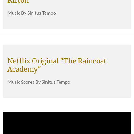
Kirton
Music By Sinitus Tempo
Netflix Original "The Raincoat
Academy"
Music Scores By Sinitus Tempo