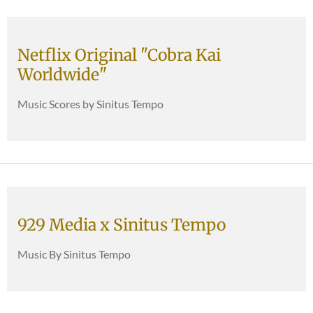
Netflix Original "Cobra Kai
Worldwide"
Music Scores by Sinitus Tempo
929 Media x Sinitus Tempo
Music By Sinitus Tempo