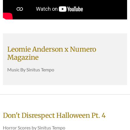
Leomie Anderson x Numero
Magazine
Music By Sinitus Tempo
Don't Disrespect Halloween Pt. 4
Horror Scores by Sinitus Tempo