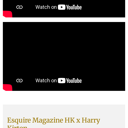
Esquire Magazine HK x Harry